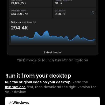
Click image to launch PulseChain Explorer
Run it from your desktop
Run the original code on your desktop.
Read the
Instructions
first, then download the right version for
your device:
Windows