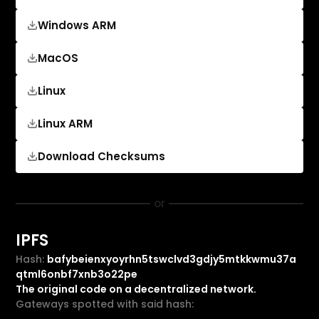
Windows ARM
MacOS
Linux
Linux ARM
Download Checksums
or
IPFS
Hash:
bafybeienxyoyrhn5tswclvd3gdjy5mtkkwmu37a
qtml6onbf7xnb3o22pe
The original code on a decentralized network.
Gateways spotted with said hash: