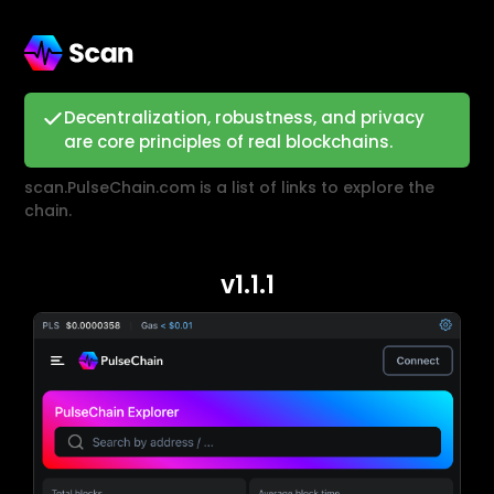
Decentralization, robustness, and privacy
are core principles of real blockchains.
scan.PulseChain.com is a list of links to explore the
chain.
v1.1.1