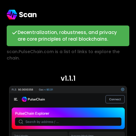
Decentralization, robustness, and privacy
are core principles of real blockchains.
scan.PulseChain.com is a list of links to explore the
chain.
v1.1.1