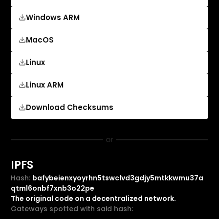
Windows ARM
MacOS
Linux
Linux ARM
Download Checksums
or
IPFS
Hash:
bafybeienxyoyrhn5tswclvd3gdjy5mtkkwmu37a
qtml6onbf7xnb3o22pe
The original code on a decentralized network.
Gateways spotted with said hash: