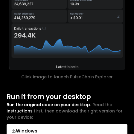
Click image to launch PulseChain Explorer
Run it from your desktop
Run the original code on your desktop.
Read the
Instructions
first, then download the right version for
your device:
Windows