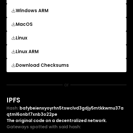
Windows ARM
MacOS
Linux
Linux ARM
Download Checksums
or
IPFS
Hash:
bafybeienxyoyrhn5tswclvd3gdjy5mtkkwmu37a
qtml6onbf7xnb3o22pe
The original code on a decentralized network.
Gateways spotted with said hash: