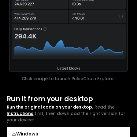
Click image to launch PulseChain Explorer
Run it from your desktop
Run the original code on your desktop.
Read the
Instructions
first, then download the right version for
your device:
Windows