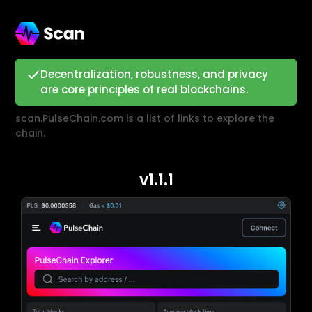
Decentralization, robustness, and privacy
are core principles of real blockchains.
scan.PulseChain.com is a list of links to explore the
chain.
v1.1.1