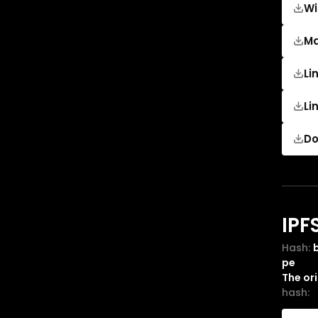
Wi
M
Li
Li
Do
IPF
Hash:
pe
The or
hash: