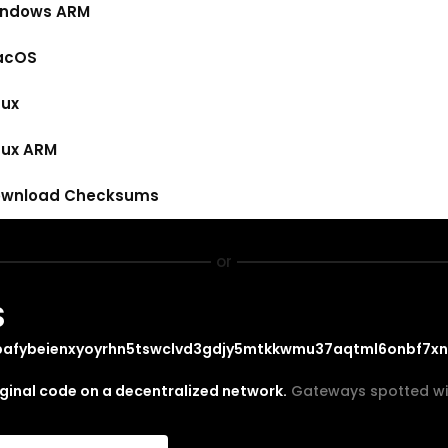
ndows ARM
acOS
nux
nux ARM
wnload Checksums
or
S
bafybeienxyoyrhn5tswclvd3gdjy5mtkkwmu37aqtml6onbf7x
iginal code on a decentralized network.
Gateways spotted wi