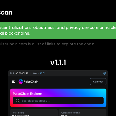
ecentralization, robustness, and privacy are core principl
eal blockchains.
lseChain.com is a list of links to explore the chain.
v1.1.1