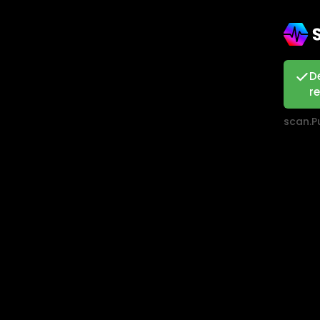
D
r
scan.Pu