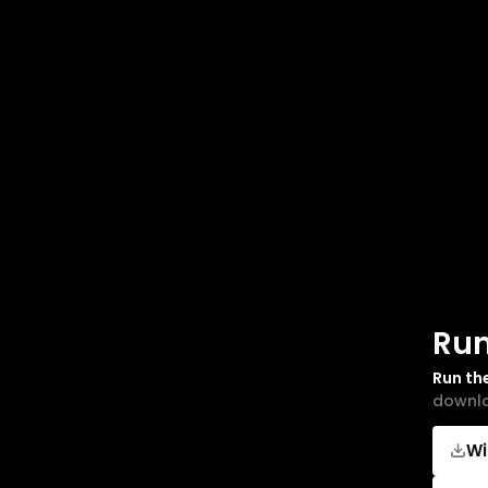
Run
Run th
downlo
W