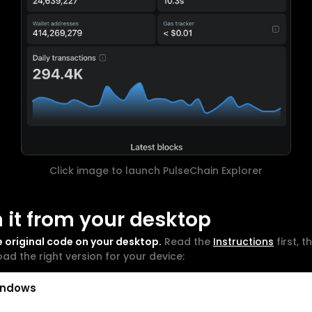
Click image to launch PulseChain Explorer
 it from your desktop
e original code on your desktop.
Read the
Instructions
first, t
ad the right version for your device:
indows