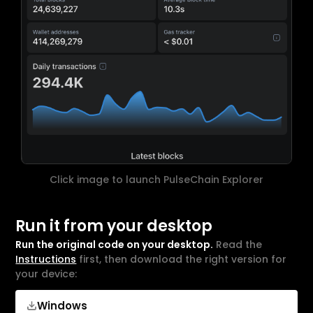
Click image to launch PulseChain Explorer
Run it from your desktop
Run the original code on your desktop.
Read the
Instructions
first, then download the right version for
your device:
Windows