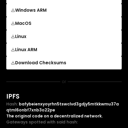
Windows ARM
MacOS
Linux
Linux ARM
Download Checksums
or
IPFS
Hash:
bafybeienxyoyrhn5tswclvd3gdjy5mtkkwmu37a
qtml6onbf7xnb3o22pe
The original code on a decentralized network.
Gateways spotted with said hash: