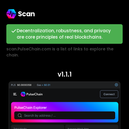
Decentralization, robustness, and privacy
are core principles of real blockchains.
scan.PulseChain.com is a list of links to explore the
chain.
v1.1.1