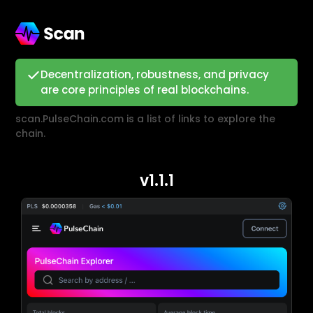
Decentralization, robustness, and privacy
are core principles of real blockchains.
scan.PulseChain.com is a list of links to explore the
chain.
v1.1.1