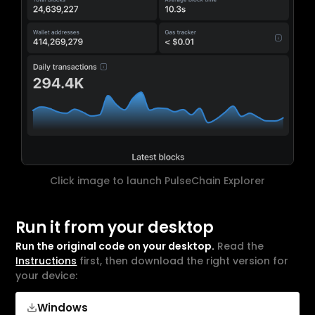
Click image to launch PulseChain Explorer
Run it from your desktop
Run the original code on your desktop.
Read the
Instructions
first, then download the right version for
your device:
Windows