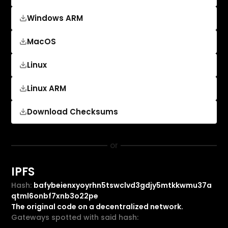
Windows ARM
MacOS
Linux
Linux ARM
Download Checksums
or
IPFS
Hash:
bafybeienxyoyrhn5tswclvd3gdjy5mtkkwmu37a
qtml6onbf7xnb3o22pe
The original code on a decentralized network.
Gateways spotted with said hash: